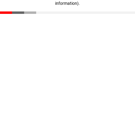
information)
.