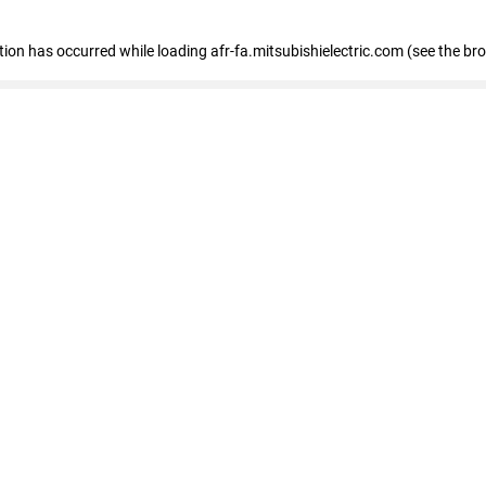
ption has occurred
while loading
afr-fa.mitsubishielectric.com
(see the br