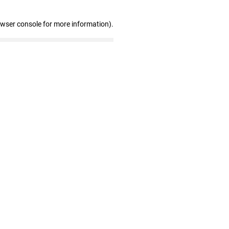
owser console for more information)
.