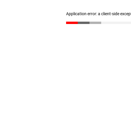
Application error: a client-side exce