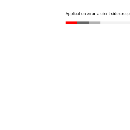
Application error: a client-side exce