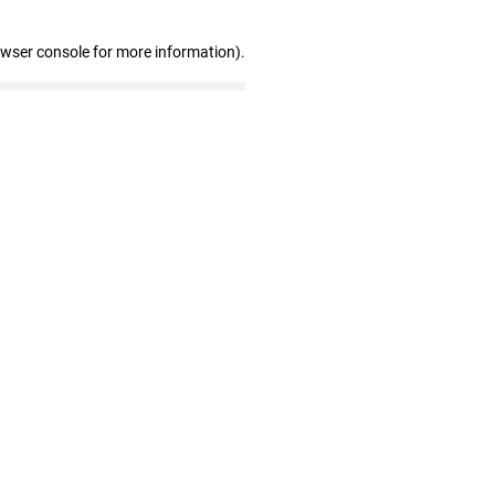
owser console for more information)
.