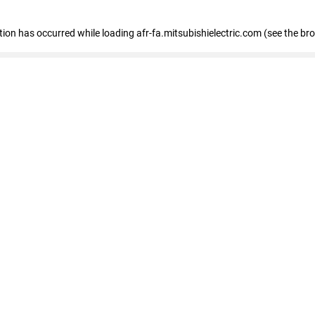
ption has occurred
while loading
afr-fa.mitsubishielectric.com
(see the br