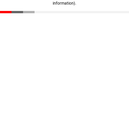
information)
.