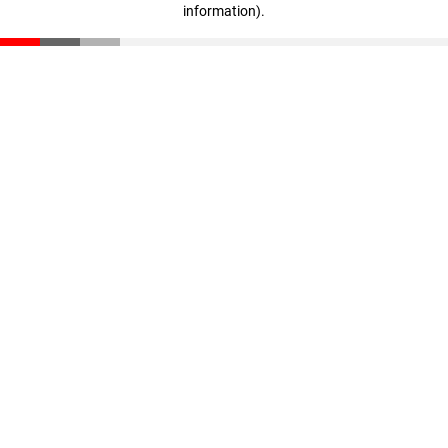
information)
.