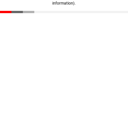
information)
.