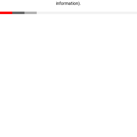
information)
.