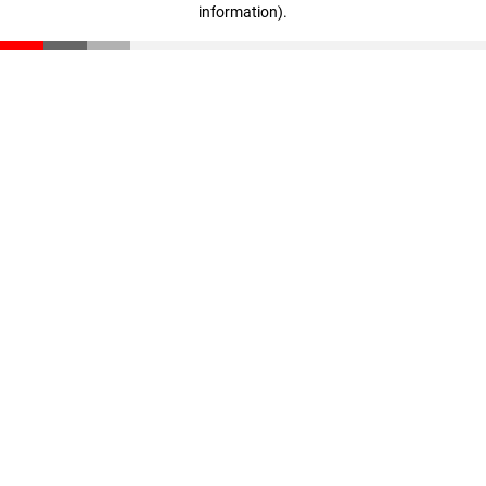
information)
.