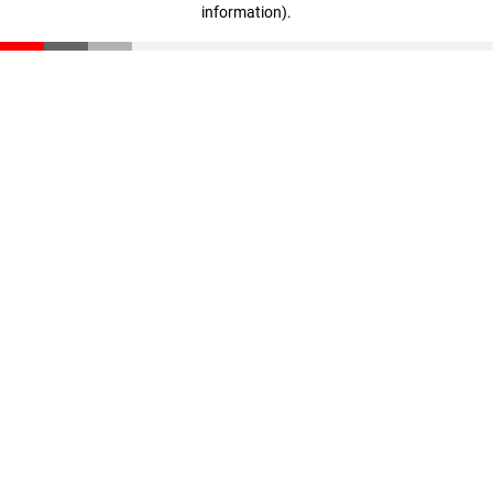
information)
.