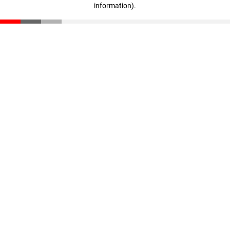
information)
.