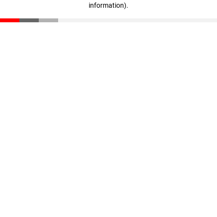
information)
.