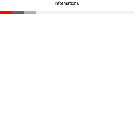
information)
.