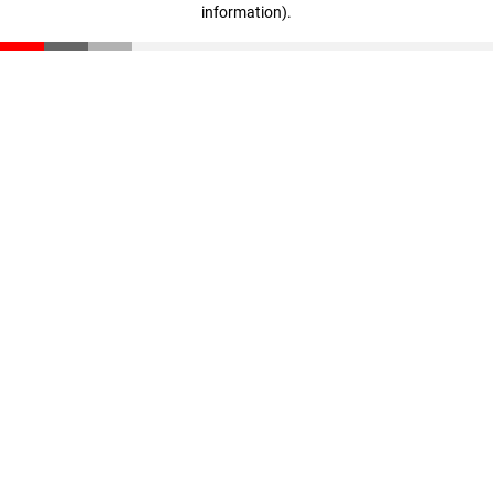
information)
.