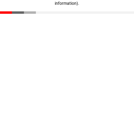
information)
.