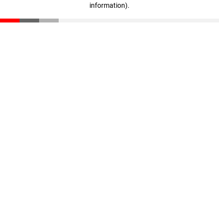
information)
.