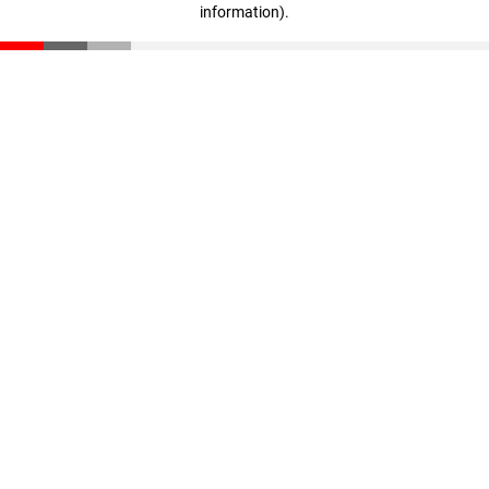
information)
.