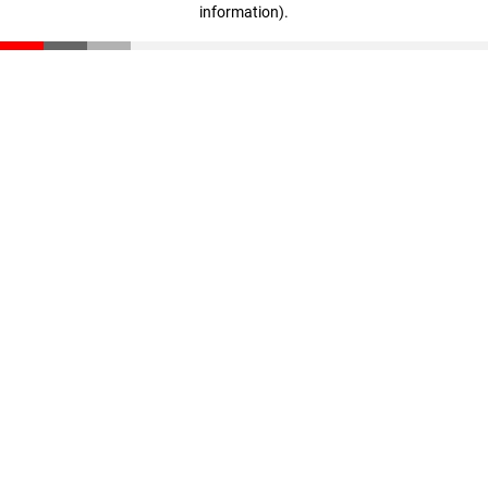
information)
.