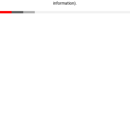
information)
.