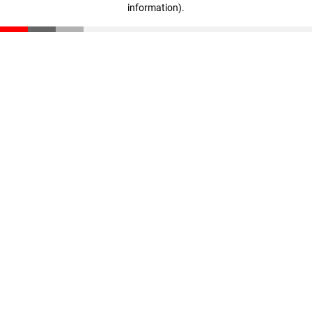
information)
.