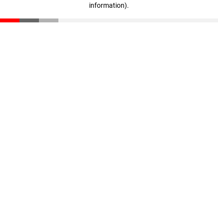
information)
.