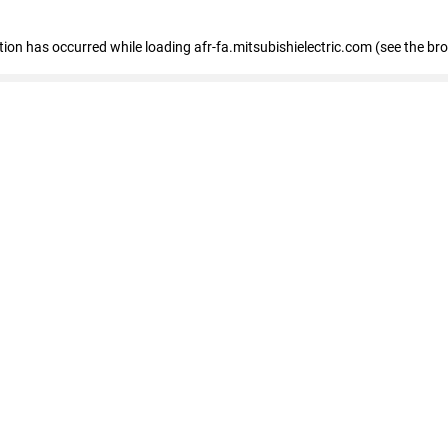
ption has occurred
while loading
afr-fa.mitsubishielectric.com
(see the br