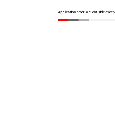
Application error: a client-side exce