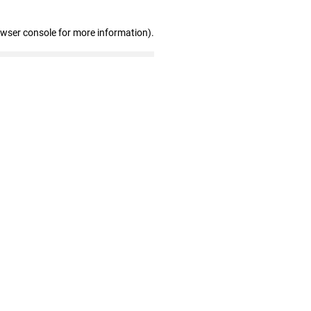
owser console for more information)
.