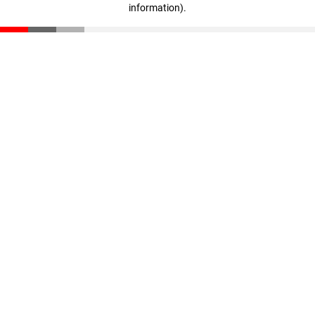
information)
.