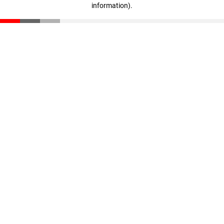
information)
.