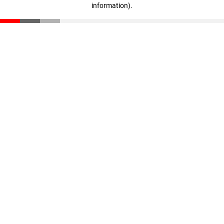
information)
.