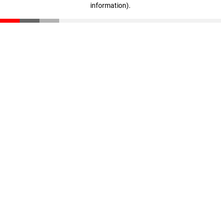
information)
.