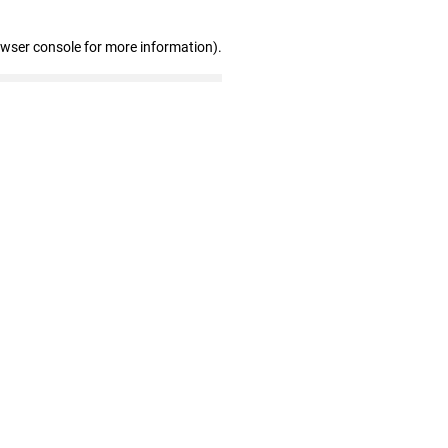
owser console for more information)
.