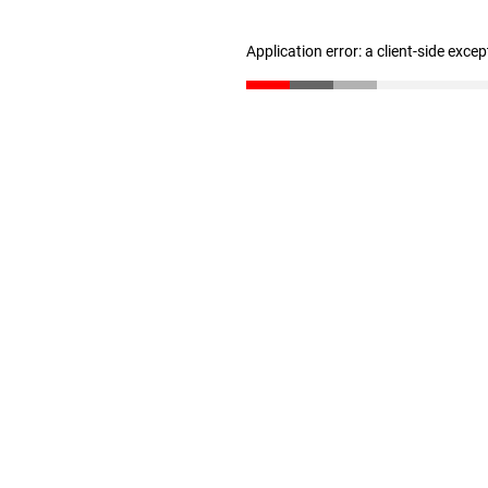
Application error: a client-side exce