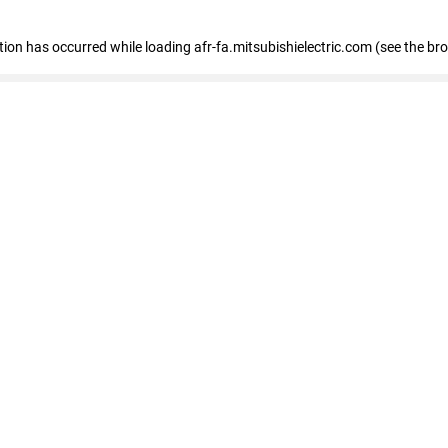
ption has occurred
while loading
afr-fa.mitsubishielectric.com
(see the br