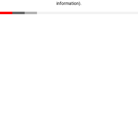
information)
.