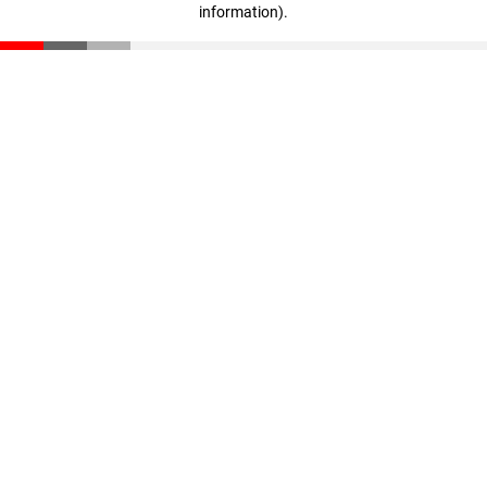
information)
.