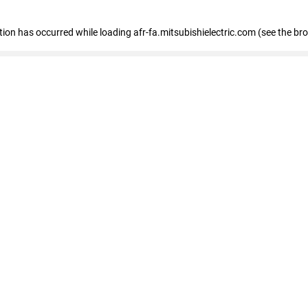
ption has occurred
while loading
afr-fa.mitsubishielectric.com
(see the br