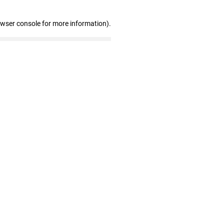
owser console for more information)
.