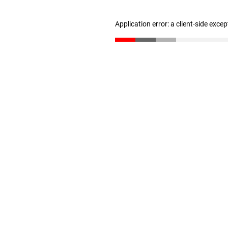
Application error: a client-side exce