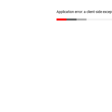
Application error: a client-side exce