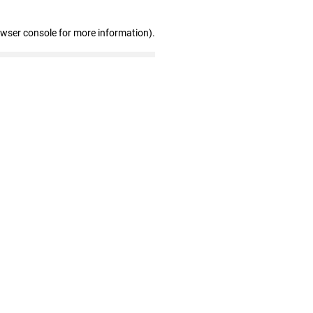
owser console for more information)
.