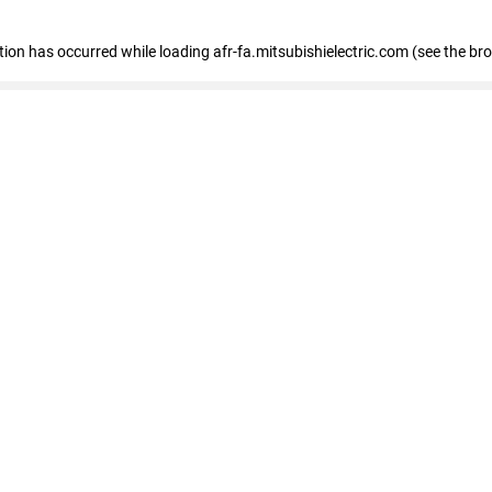
ption has occurred
while loading
afr-fa.mitsubishielectric.com
(see the br