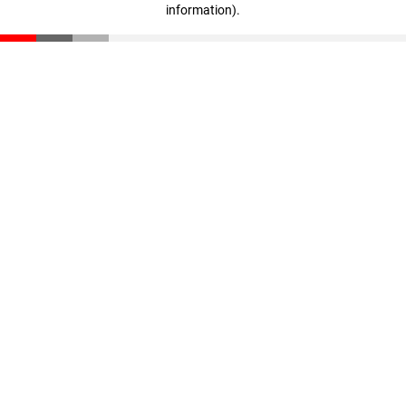
information)
.