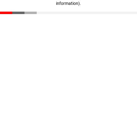
information)
.