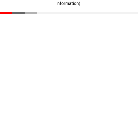
information)
.