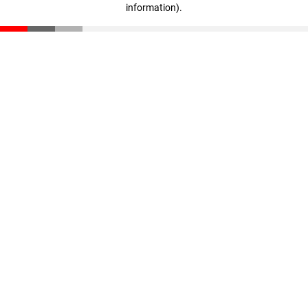
information)
.