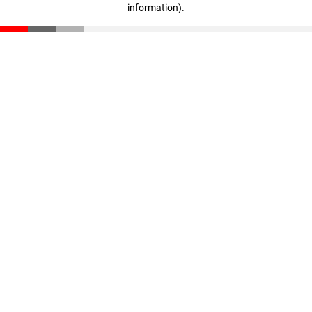
information)
.