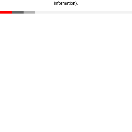
information)
.