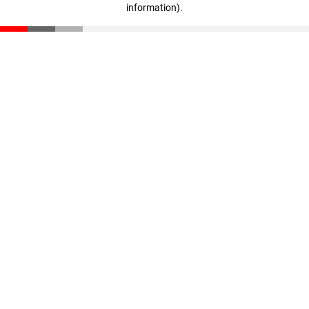
information)
.