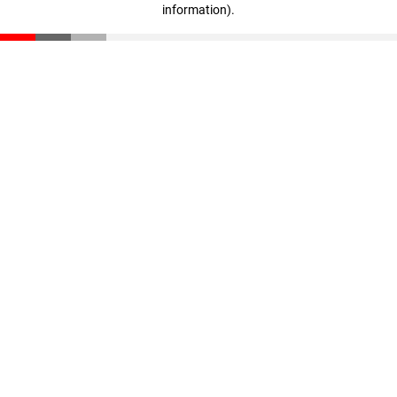
information)
.