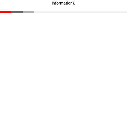
information)
.