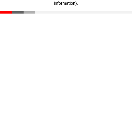
information)
.