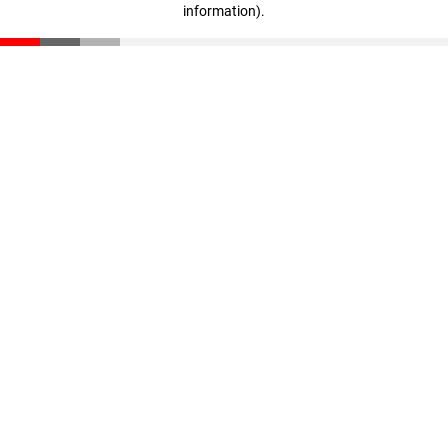
information)
.