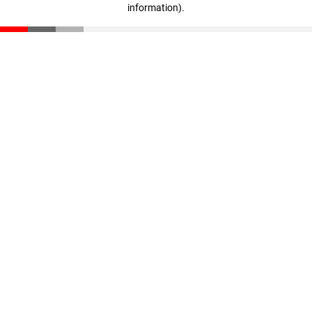
information)
.