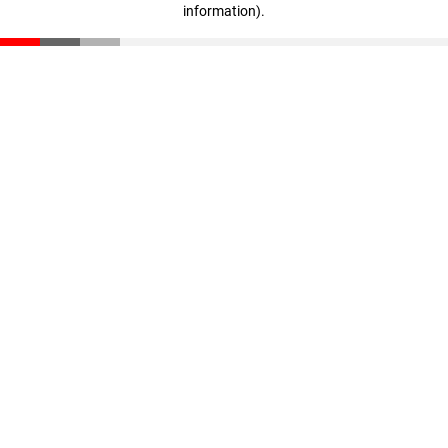
information)
.