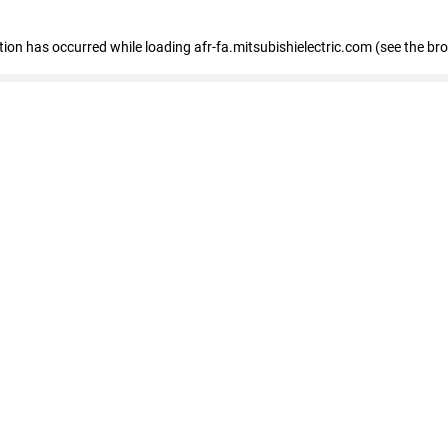
ption has occurred
while loading
afr-fa.mitsubishielectric.com
(see the br