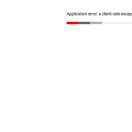
Application error: a client-side exce