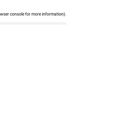
owser console for more information)
.