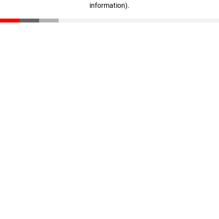
information)
.