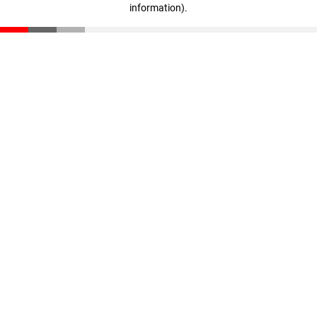
information)
.