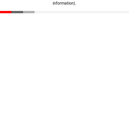
information)
.