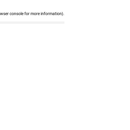
owser console for more information)
.