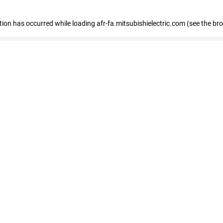
ption has occurred
while loading
afr-fa.mitsubishielectric.com
(see the br