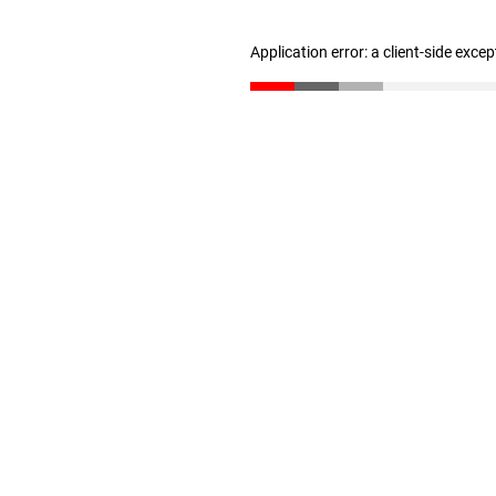
Application error: a client-side exce