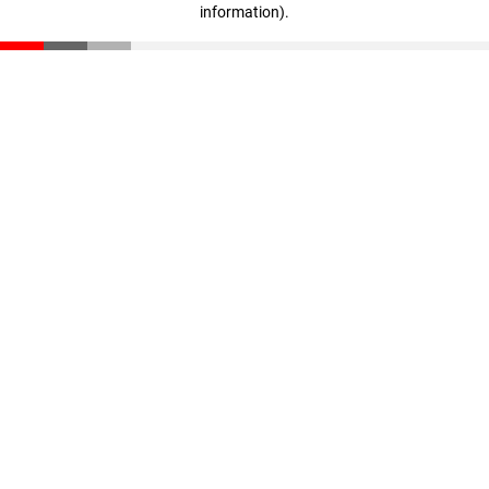
information)
.