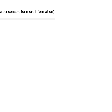
owser console for more information)
.