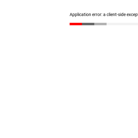
Application error: a client-side exce