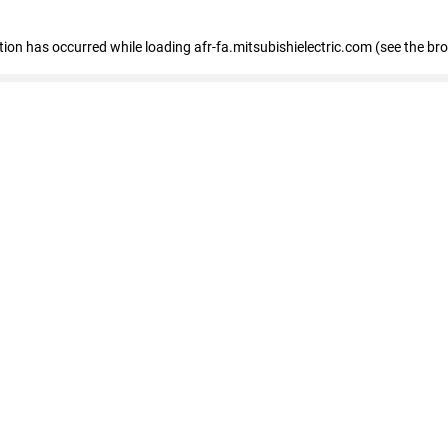
ption has occurred
while loading
afr-fa.mitsubishielectric.com
(see the br